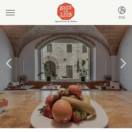
ENG
ITA
ENG