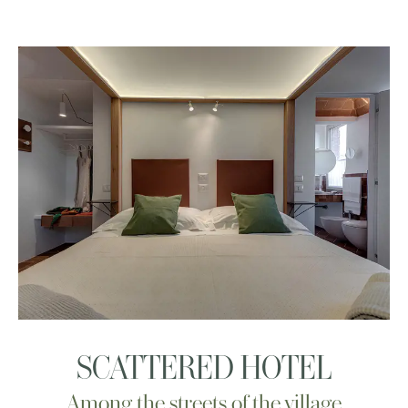
SCATTERED HOTEL
Among the streets of the village