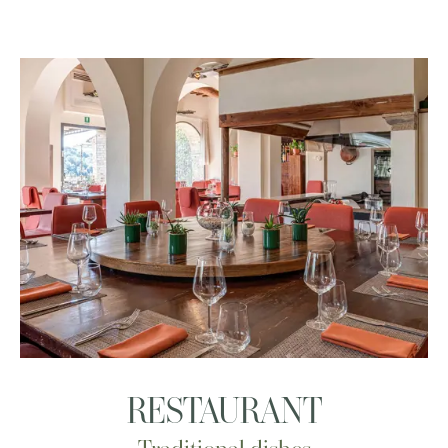
RESTAURANT