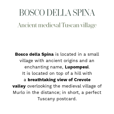
BOSCO DELLA SPINA
Ancient medieval Tuscan village
Bosco della Spina
is located in a small
village with ancient origins and an
enchanting name,
Lupompesi
.
It is located on top of a hill with
a
breathtaking view of Crevole
valley
overlooking the medieval village of
Murlo in the distance; in short, a perfect
Tuscany postcard.