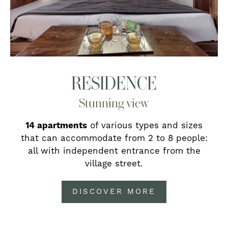
RESIDENCE
Stunning view
14 apartments
of various types and sizes
that can accommodate from 2 to 8 people:
all with independent entrance from the
village street.
DISCOVER MORE