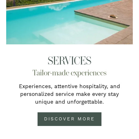
SERVICES
Tailor-made experiences
Experiences, attentive hospitality, and
personalized service make every stay
unique and unforgettable.
DISCOVER MORE