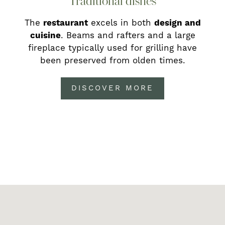
Traditional dishes
The
restaurant
excels in both
design and
cuisine
. Beams and rafters and
a large
fireplace
typically used for grilling have
been preserved from olden times.
DISCOVER MORE