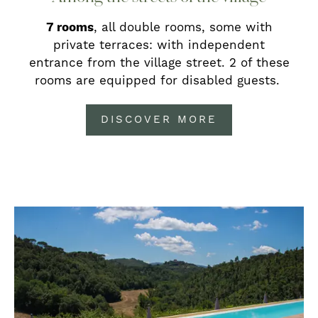
7 rooms
, all double rooms, some with
private terraces: with independent
entrance from the village street. 2 of these
rooms are equipped for disabled guests.
DISCOVER MORE