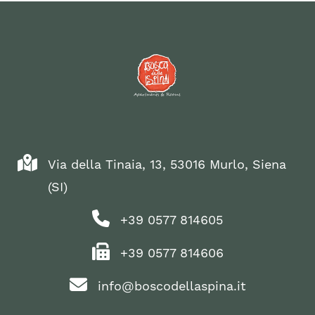
Via della Tinaia, 13, 53016 Murlo, Siena
(SI)
+39 0577 814605
+39 0577 814606
info@boscodellaspina.it