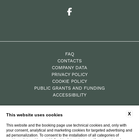
FAQ
CONTACTS
COMPANY DATA
PRIVACY POLICY
COOKIE POLICY
PUBLIC GRANTS AND FUNDING
ACCESSIBILITY
X
This website uses cookies
P.Iva: 00784010522
Residence – CIN IT052019B4XZY69GBY
This website and the booking page use technical cookies and, only with
your consent, analytical and marketing cookies for targeted advertising and
Hotel Diffuso – CIN
ad personalization. To consent to the installation of all categories of