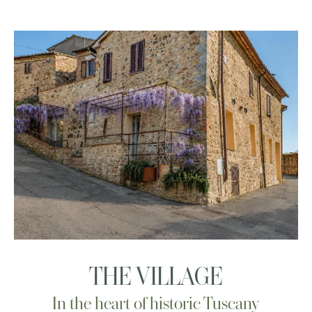
THE VILLAGE
In the heart of historic Tuscany