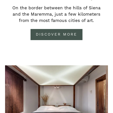
On the border between the hills of Siena
and the Maremma, just a few kilometers
from the most famous cities of art.
DISCOVER MORE