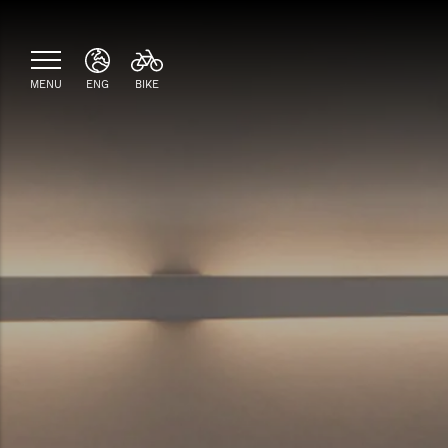
MENU
ENG
BIKE
ITA
ENG