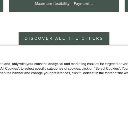
Maximum flexibility - Payment ...
DISCOVER ALL THE OFFERS
s and, only with your consent, analytical and marketing cookies for targeted advert
t All Cookies”; to select specific categories of cookies, click on “Select Cookies”; Yo
eopen the banner and change your preferences, click “Cookies” in the footer of the 