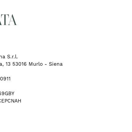
ATA
a S.r.l.
ia, 13 53016 Murlo - Siena
90911
69GBY
LCEPCNAH