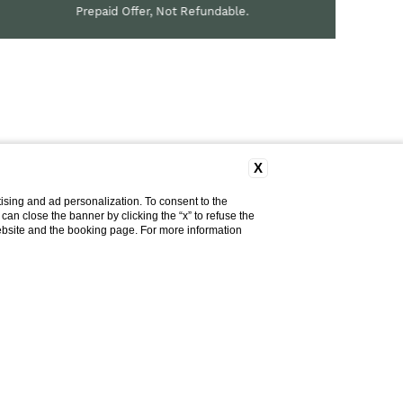
Prepaid Offer, Not Refundable.
X
ising and ad personalization. To consent to the
u can close the banner by clicking the “x” to refuse the
website and the booking page. For more information