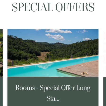
SPECIAL OFFERS
Rooms - Special Offer Long
Sta...