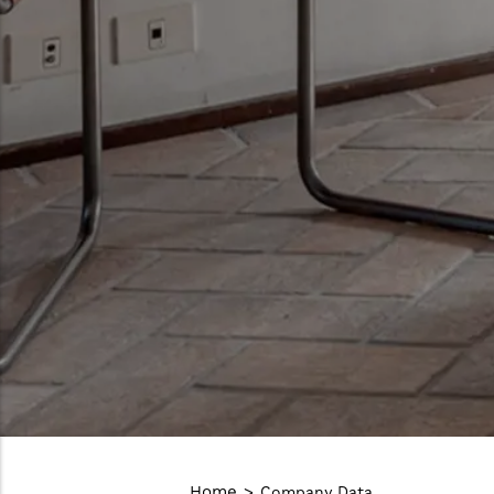
Home
Company Data