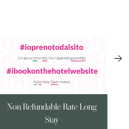
Non Refundable Rate Long
A
Stay