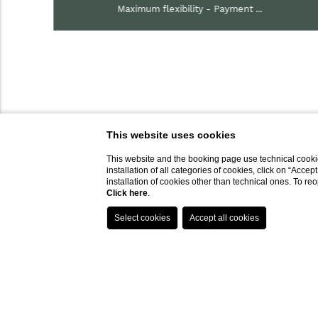
Maximum flexibility - Payment ...
This website uses cookies
This website and the booking page use technical cookie
installation of all categories of cookies, click on “Accep
installation of cookies other than technical ones. To r
Click here
.