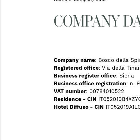
COMPANY D
Company name
: Bosco della Spin
Registered office
: Via della Tina
Business register office
: Siena
Business office registration
: n. 
VAT number
: 00784010522
Residence - CIN
IT052019B4XZY
Hotel Diffuso - CIN
IT052019A1