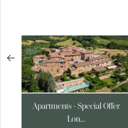
ng
Apartments - Special Offer
Lon...