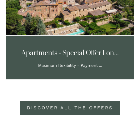
Apartments - Special Offer Lon...
Maximum flexibility - Payment ...
DISCOVER ALL THE OFFERS