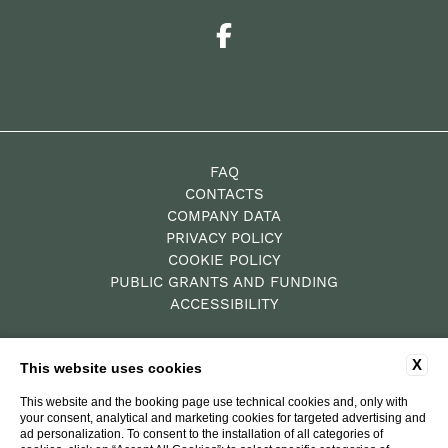
FAQ
CONTACTS
COMPANY DATA
PRIVACY POLICY
COOKIE POLICY
PUBLIC GRANTS AND FUNDING
ACCESSIBILITY
X
This website uses cookies
P.Iva: 00784010522
Residence – CIN IT052019B4XZY69GBY
This website and the booking page use technical cookies and, only with
your consent, analytical and marketing cookies for targeted advertising and
Hotel Diffuso – CIN
ad personalization. To consent to the installation of all categories of