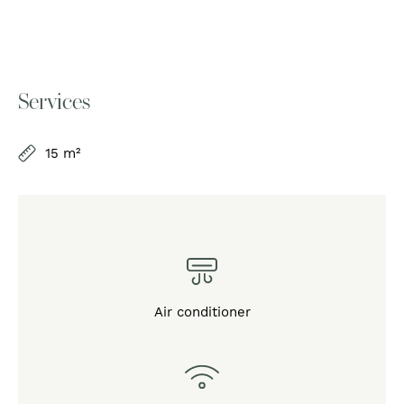
Services
15 m²
Air conditioner