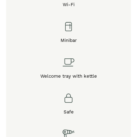
Wi-Fi
Minibar
Welcome tray with kettle
Safe