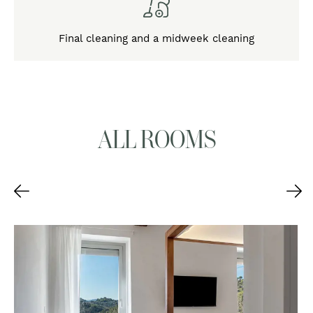
Final cleaning and a midweek cleaning
ALL ROOMS