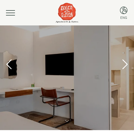
ENG
ITA
ENG