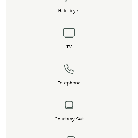
Hair dryer
TV
Telephone
Courtesy Set