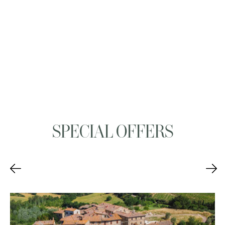
SPECIAL OFFERS