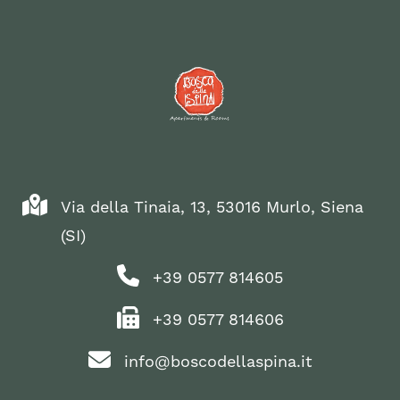
Via della Tinaia, 13, 53016 Murlo, Siena
(SI)
+39 0577 814605
+39 0577 814606
info@boscodellaspina.it