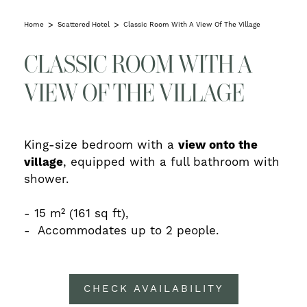
Home
Scattered Hotel
Classic Room With A View Of The Village
CLASSIC ROOM WITH A
VIEW OF THE VILLAGE
King-size bedroom with a
view onto the
village
, equipped with a full bathroom with
shower.
- 15 m²
(161 sq ft),
- Accommodates
up to 2 people.
CHECK AVAILABILITY