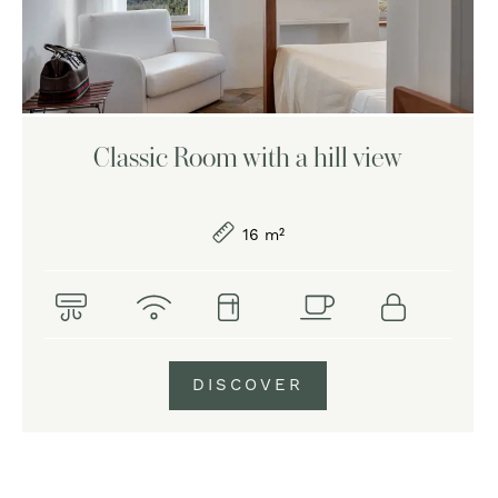
Classic Room with a hill view
16 m²
DISCOVER